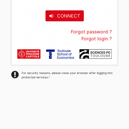
CONNECT
Forgot password ?
Forgot login ?
For security reasons, please close your browser after logging into
protected services !