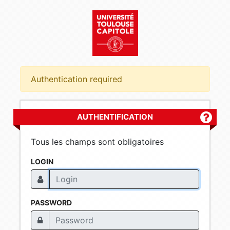
Authentication required
AUTHENTIFICATION
Plus d'
Tous les champs sont obligatoires
LOGIN
PASSWORD