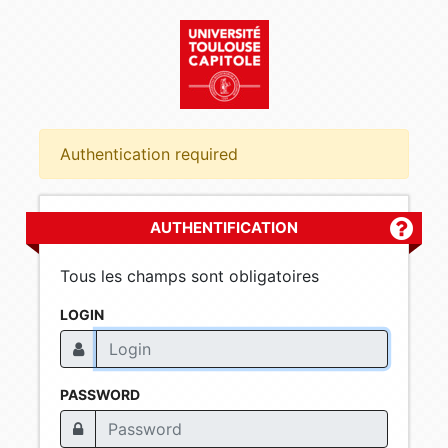
Authentication required
AUTHENTIFICATION
Plus d'
Tous les champs sont obligatoires
LOGIN
PASSWORD