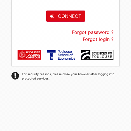
CONNECT
Forgot password ?
Forgot login ?
For security reasons, please close your browser after logging into
protected services !