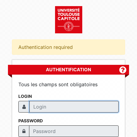
Authentication required
AUTHENTIFICATION
Plus d'
Tous les champs sont obligatoires
LOGIN
PASSWORD