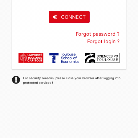
CONNECT
Forgot password ?
Forgot login ?
For security reasons, please close your browser after logging into
protected services !